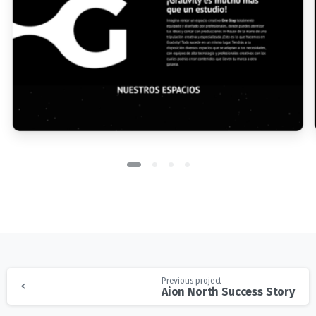
Previous project
Aion North Success Story