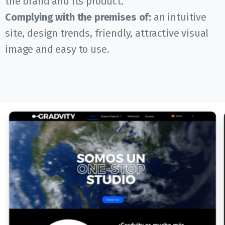
the brand and its product.
Complying with the premises of:
an intuitive
site, design trends, friendly, attractive visual
image and easy to use.