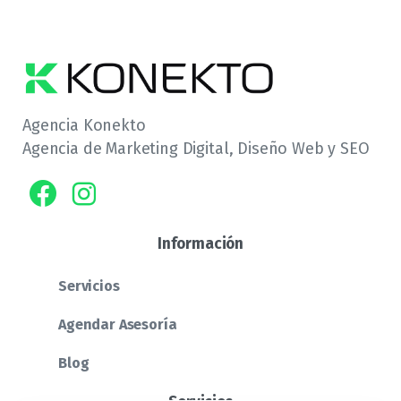
Agencia Konekto
Agencia de Marketing Digital, Diseño Web y SEO
Información
Servicios
Agendar Asesoría
Blog