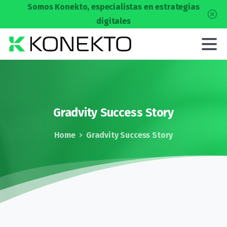
Somos Konekto, especialistas en estrategias
digitales
Gradvity
Success
Story
Home
Gradvity Success Story