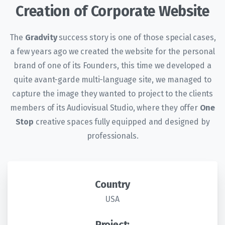
Creation of Corporate Website
The
Gradvity
success story is one of those special cases,
a few years ago we created the website for the personal
brand of one of its Founders, this time we developed a
quite avant-garde multi-language site, we managed to
capture the image they wanted to project to the clients
members of its Audiovisual Studio, where they offer
One
Stop
creative spaces fully equipped and designed by
professionals.
Country
USA
Project: