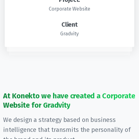
Corporate Website
Client
Gradvity
At
Konekto
we
have
created
a
Corporate
Website
for
Gradvity
We design a strategy based on business
intelligence that transmits the personality of