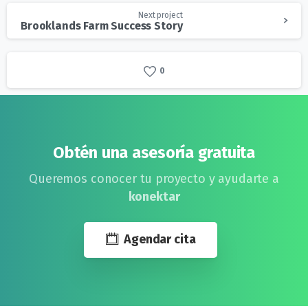
Next project
Brooklands Farm Success Story
0
Obtén una asesoría gratuita
Queremos conocer tu proyecto y ayudarte a
konektar
Agendar cita